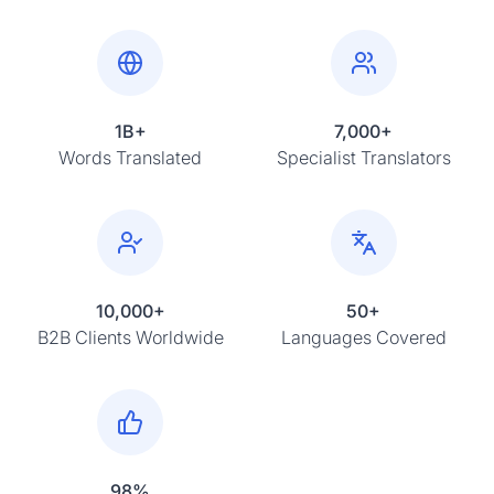
1B+
7,000+
Words Translated
Specialist Translators
10,000+
50+
B2B Clients Worldwide
Languages Covered
98%