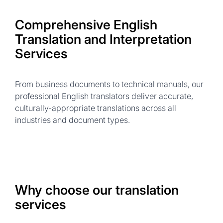
Comprehensive English
Translation and Interpretation
Services
From business documents to technical manuals, our
professional English translators deliver accurate,
culturally-appropriate translations across all
industries and document types.
Why choose our translation
services