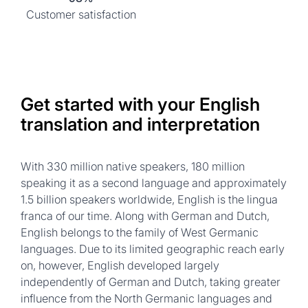
Customer satisfaction
Get started with your English
translation and interpretation
With 330 million native speakers, 180 million
speaking it as a second language and approximately
1.5 billion speakers worldwide, English is the lingua
franca of our time. Along with German and Dutch,
English belongs to the family of West Germanic
languages. Due to its limited geographic reach early
on, however, English developed largely
independently of German and Dutch, taking greater
influence from the North Germanic languages and