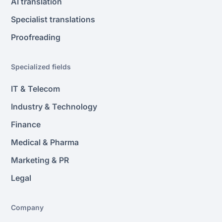
AI translation
Specialist translations
Proofreading
Specialized fields
IT & Telecom
Industry & Technology
Finance
Medical & Pharma
Marketing & PR
Legal
Company