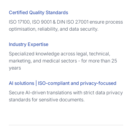
Certified Quality Standards
ISO 17100, ISO 9001 & DIN ISO 27001 ensure process
optimisation, reliability, and data security.
Industry Expertise
Specialized knowledge across legal, technical,
marketing, and medical sectors - for more than 25
years
AI solutions | ISO-compliant and privacy-focused
Secure AI-driven translations with strict data privacy
standards for sensitive documents.