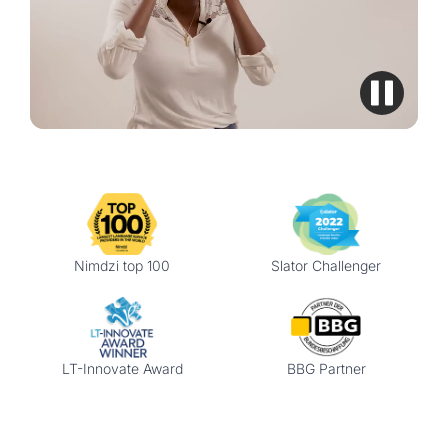
Nimdzi top 100
Slator Challenger
LT-Innovate Award
BBG Partner