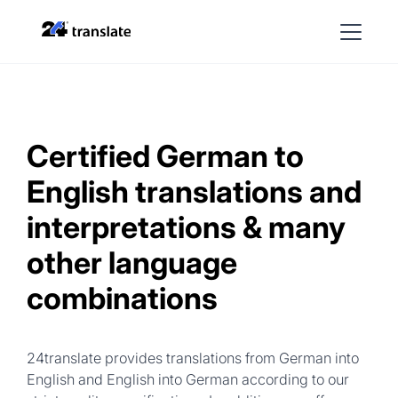
Certified German to
English translations and
interpretations & many
other language
combinations
24translate provides translations from German into
English and English into German according to our