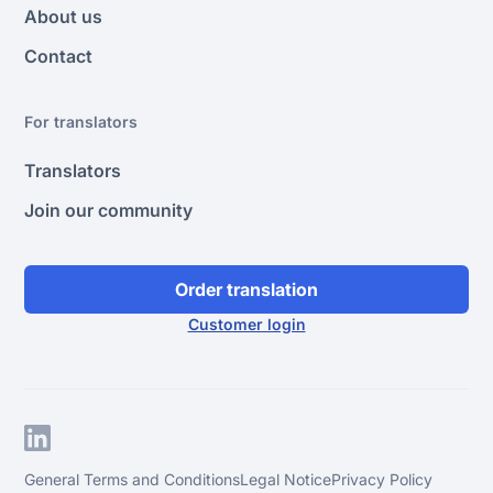
About us
Contact
For translators
Translators
Join our community
Order translation
Customer login
General Terms and Conditions
Legal Notice
Privacy Policy