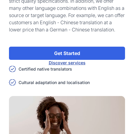
strict quality specifications. In addition, we offer
many other language combinations with English as a
source or target language. For example, we can offer
customers an English - Chinese translation at a
lower price than a German - Chinese translation.
Get Started
Discover services
Certified native translators
Cultural adaptation and localisation