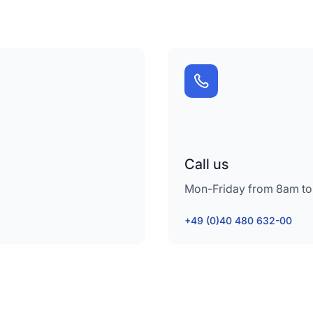
Call us
Mon-Friday from 8am to
+49 (0)40 480 632-00