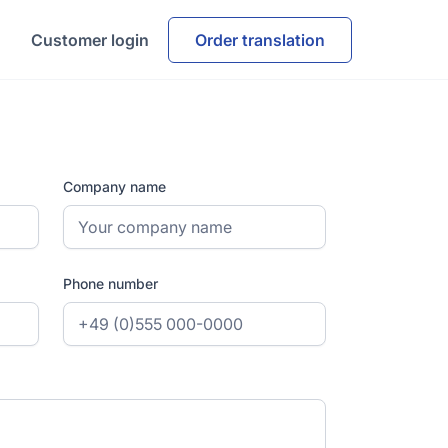
Customer login
Order translation
Company name
Phone number