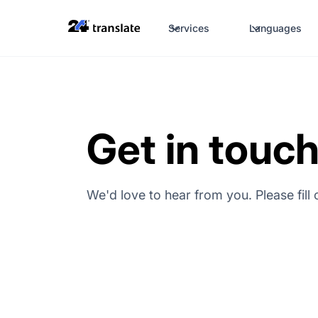
Services
Languages
Get in touc
We'd love to hear from you. Please fill 