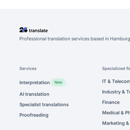
Professional translation services based in Hamburg.
Services
Specialized fi
IT & Teleco
Interpretation
New
Industry & 
AI translation
Finance
Specialist translations
Medical & P
Proofreading
Marketing &