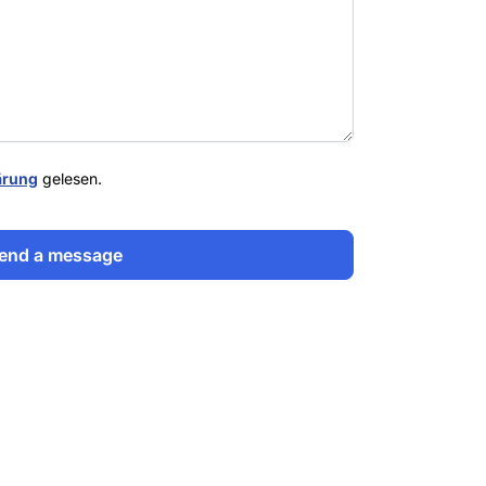
ärung
gelesen.