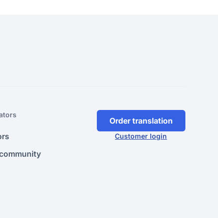
ators
Order translation
ors
Customer login
 community