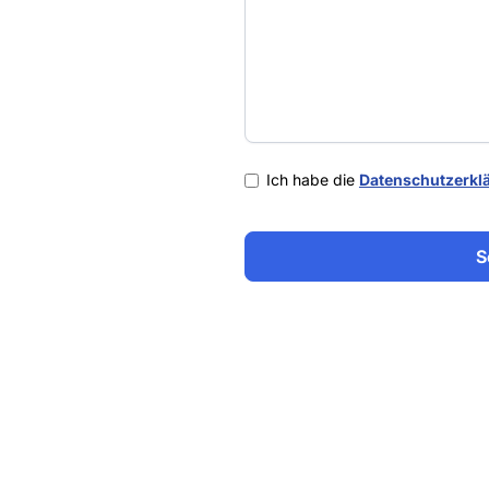
Ich habe die
Datenschutzerkl