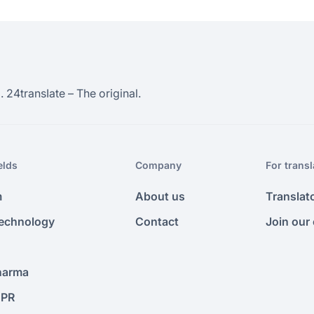
 24transIate – The original.
elds
Company
For transl
m
About us
Translat
Technology
Contact
Join our
harma
 PR