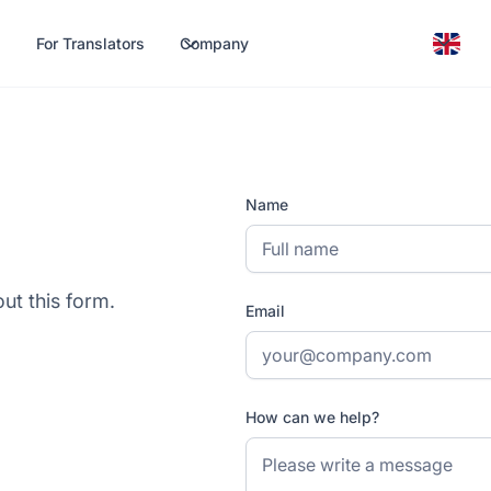
For Translators
Company
h
Name
out this form.
Email
How can we help?