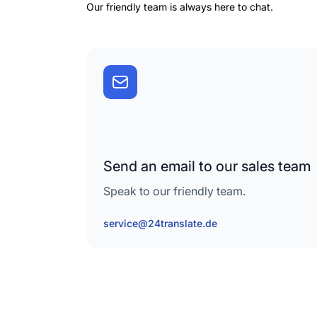
Our friendly team is always here to chat.
Send an email to our sales team
Speak to our friendly team.
service@24translate.de