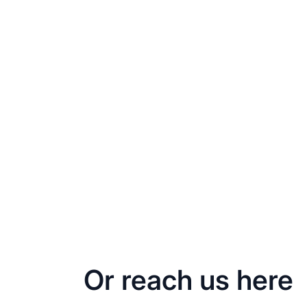
Or reach us here